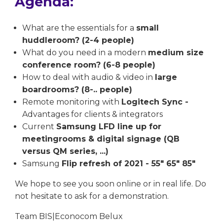
Agenda:
What are the essentials for a
small
huddleroom? (2-4 people)
What do you need in a modern
medium size
conference room? (6-8 people)
How to deal with audio & video in
large
boardrooms? (8-.. people)
Remote monitoring with
Logitech Sync -
Advantages for clients & integrators
Current
Samsung LFD line up for
meetingrooms & digital signage (QB
versus QM series, ...)
Samsung
Flip refresh of 2021 - 55" 65" 85"
We hope to see you soon online or in real life. Do
not hesitate to ask for a demonstration.
Team BIS|Econocom Belux