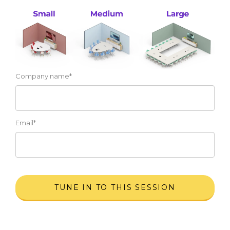
Company name
*
Email
*