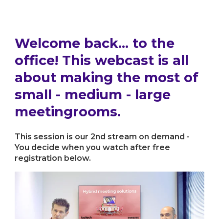
Welcome back... to the
office! This webcast is all
about making the most of
small - medium - large
meetingrooms.
This session is our 2nd stream on demand -
You decide when you watch after free
registration below.