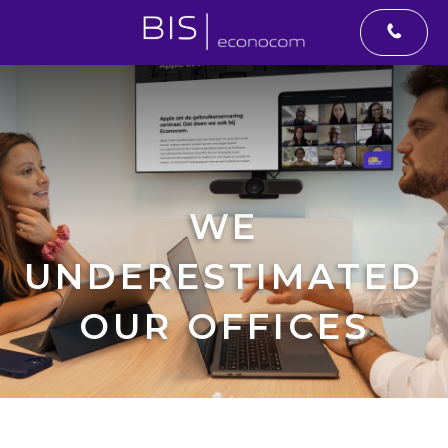
WE
UNDERESTIMATED
OUR OFFICES