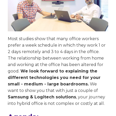
Most studies show that many office workers
prefer a week schedule in which they work 1 or
2 days remotely and 3 to 4 days in the office.
The relationship between working from home
and working at the office has been altered for
good.
We look forward to explaining the
different technologies you need for your
small - medium - large boardrooms.
We
want to show you that with just a couple of
Samsung & Logitech solutions
, your journey
into hybrid office is not complex or costly at all.